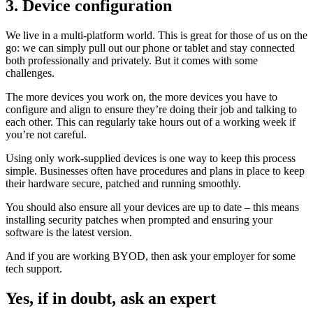
3. Device configuration
We live in a multi-platform world. This is great for those of us on the
go: we can simply pull out our phone or tablet and stay connected
both professionally and privately. But it comes with some
challenges.
The more devices you work on, the more devices you have to
configure and align to ensure they’re doing their job and talking to
each other. This can regularly take hours out of a working week if
you’re not careful.
Using only work-supplied devices is one way to keep this process
simple. Businesses often have procedures and plans in place to keep
their hardware secure, patched and running smoothly.
You should also ensure all your devices are up to date – this means
installing security patches when prompted and ensuring your
software is the latest version.
And if you are working BYOD, then ask your employer for some
tech support.
Yes, if in doubt, ask an expert