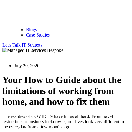
Blogs
Case Studies
Let's Talk IT Strategy
July 20, 2020
Your How to Guide about the
limitations of working from
home, and how to fix them
The realities of COVID-19 have hit us all hard. From travel
restrictions to business lockdowns, our lives look very different to
the everyday from a few months ago.