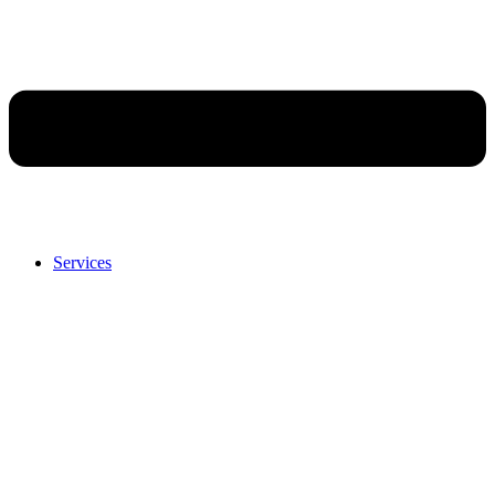
Services