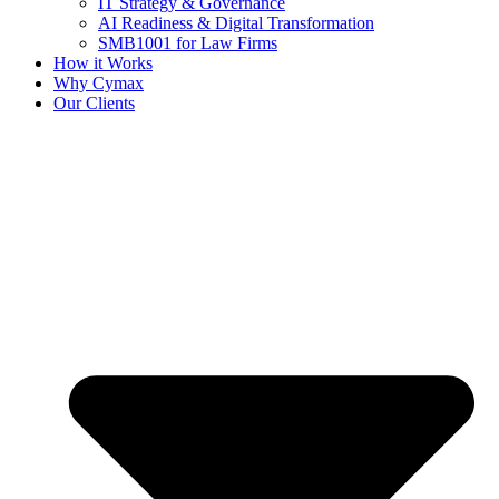
IT Strategy & Governance
AI Readiness & Digital Transformation
SMB1001 for Law Firms
How it Works
Why Cymax
Our Clients