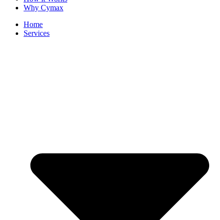
Why Cymax
Home
Services