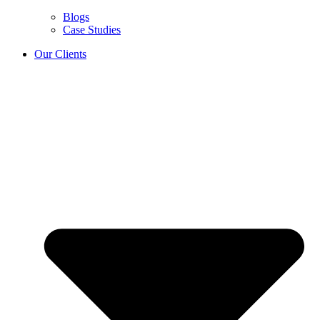
Blogs
Case Studies
Our Clients