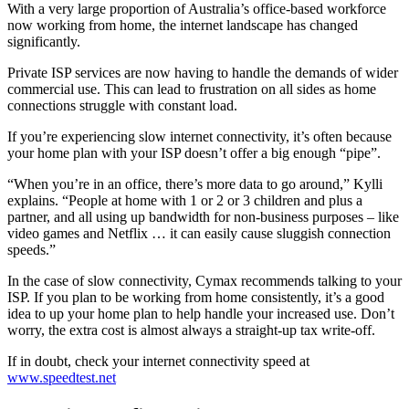
With a very large proportion of Australia’s office-based workforce
now working from home, the internet landscape has changed
significantly.
Private ISP services are now having to handle the demands of wider
commercial use. This can lead to frustration on all sides as home
connections struggle with constant load.
If you’re experiencing slow internet connectivity, it’s often because
your home plan with your ISP doesn’t offer a big enough “pipe”.
“When you’re in an office, there’s more data to go around,” Kylli
explains. “People at home with 1 or 2 or 3 children and plus a
partner, and all using up bandwidth for non-business purposes – like
video games and Netflix … it can easily cause sluggish connection
speeds.”
In the case of slow connectivity, Cymax recommends talking to your
ISP. If you plan to be working from home consistently, it’s a good
idea to up your home plan to help handle your increased use. Don’t
worry, the extra cost is almost always a straight-up tax write-off.
If in doubt, check your internet connectivity speed at
www.speedtest.net