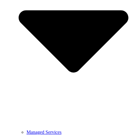
Managed Services