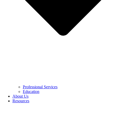
Professional Services
Education
About Us
Resources