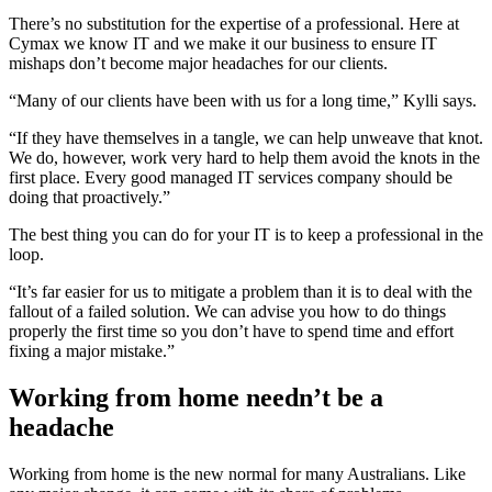
There’s no substitution for the expertise of a professional. Here at
Cymax we know IT and we make it our business to ensure IT
mishaps don’t become major headaches for our clients.
“Many of our clients have been with us for a long time,” Kylli says.
“If they have themselves in a tangle, we can help unweave that knot.
We do, however, work very hard to help them avoid the knots in the
first place. Every good managed IT services company should be
doing that proactively.”
The best thing you can do for your IT is to keep a professional in the
loop.
“It’s far easier for us to mitigate a problem than it is to deal with the
fallout of a failed solution. We can advise you how to do things
properly the first time so you don’t have to spend time and effort
fixing a major mistake.”
Working from home needn’t be a
headache
Working from home is the new normal for many Australians. Like