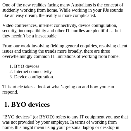
One of the new realities facing many Australians is the concept of
suddenly working from home. While working in your PJs sounds
like an easy dream, the reality is more complicated.
Video conferences, internet connectivity, device configuration,
security, incompatibility and other IT hurdles are plentiful … but
they needn’t be a inescapable.
From our work involving fielding general enquiries, resolving client
issues and tracking the trends more broadly, there are three
overwhelmingly common IT limitations of working from home:
BYO devices
Internet connectivity
Device configuration.
This article takes a look at what’s going on and how you can
respond.
1. BYO devices
“BYO devices” (or BYOD) refers to any IT equipment you use that
was not provided by your employer. In terms of working from
home, this might mean using your personal laptop or desktop in