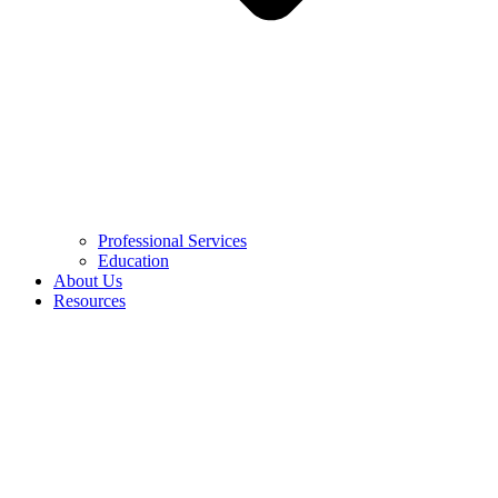
Professional Services
Education
About Us
Resources