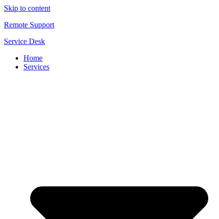
Skip to content
Remote Support
Service Desk
Home
Services