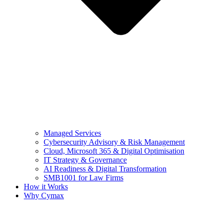
Managed Services
Cybersecurity Advisory & Risk Management
Cloud, Microsoft 365 & Digital Optimisation
IT Strategy & Governance
AI Readiness & Digital Transformation
SMB1001 for Law Firms
How it Works
Why Cymax