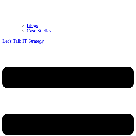
Blogs
Case Studies
Let's Talk IT Strategy