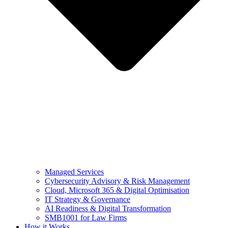
Managed Services
Cybersecurity Advisory & Risk Management
Cloud, Microsoft 365 & Digital Optimisation
IT Strategy & Governance
AI Readiness & Digital Transformation
SMB1001 for Law Firms
How it Works