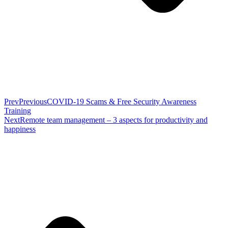
Prev
Previous
COVID-19 Scams & Free Security Awareness
Training
Next
Remote team management – 3 aspects for productivity and
happiness