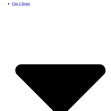
Our Clients