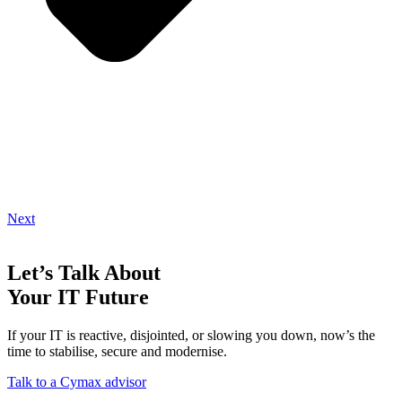
Next
Let’s Talk About
Your IT Future
If your IT is reactive, disjointed, or slowing you down, now’s the
time to stabilise, secure and modernise.
Talk to a Cymax advisor