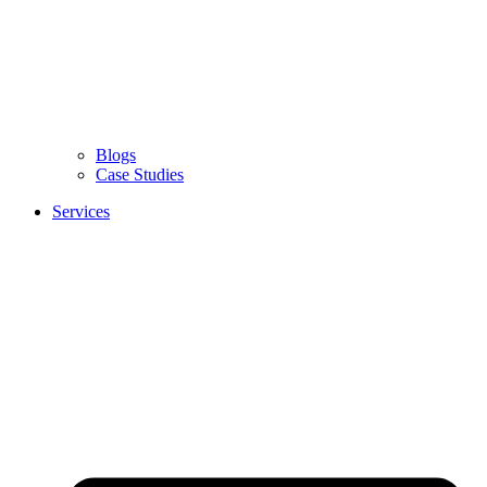
Blogs
Case Studies
Services