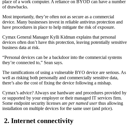
place of a work computer. A reliance on BYOD can have a number
of drawbacks.
Most importantly, they’re often not as secure as a commercial
device. Many businesses invest in reliable antivirus protection and
have procedures in place to help mitigate the risk of exposure.
Cymax General Manager Kylli Kidman explains that personal
devices often don’t have this protection, leaving potentially sensitive
business data at risk.
“Personal devices can be a backdoor into the commercial systems
they’re connected to,” Sean says.
The ramifications of using a vulnerable BYO device are serious. As
well as risking both personally and commercially sensitive data,
there’s also the cost of fixing the device following a mishap.
Cymax’s advice? Always use hardware and procedures provided by
or supported by your employer or their managed IT services firm.
Some endpoint security licenses are
per named user
thus allowing
installation on multiple devices for the same user (and price).
2. Internet connectivity