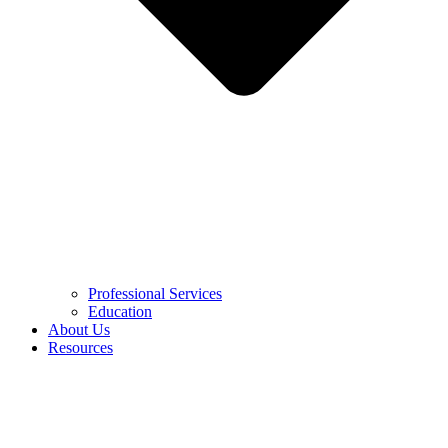
Professional Services
Education
About Us
Resources