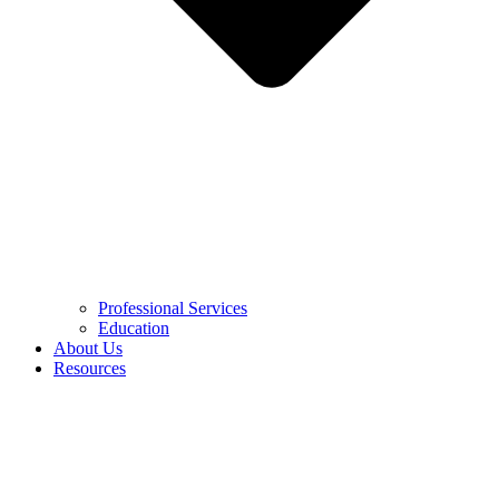
Professional Services
Education
About Us
Resources