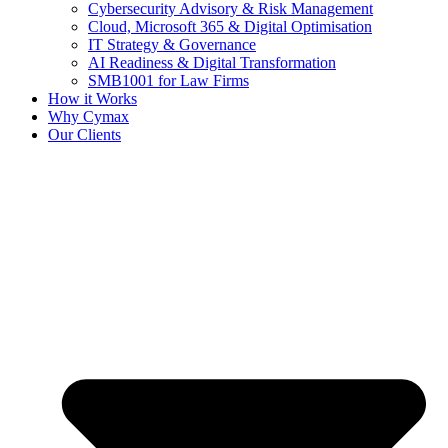
Cybersecurity Advisory & Risk Management
Cloud, Microsoft 365 & Digital Optimisation
IT Strategy & Governance
AI Readiness & Digital Transformation
SMB1001 for Law Firms
How it Works
Why Cymax
Our Clients