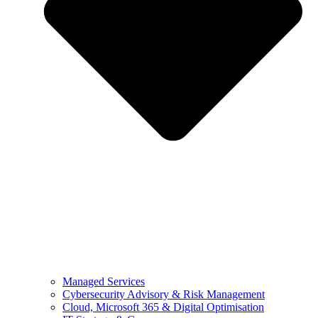
Managed Services
Cybersecurity Advisory & Risk Management
Cloud, Microsoft 365 & Digital Optimisation