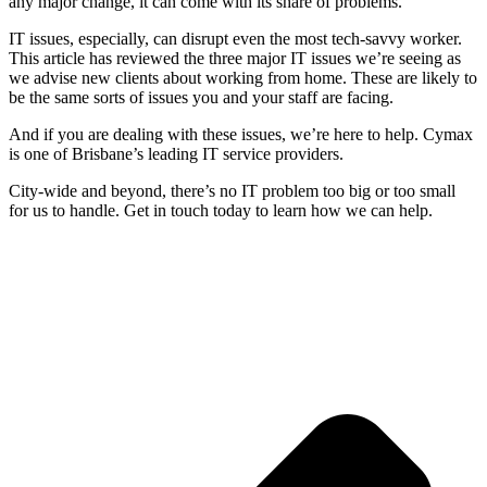
any major change, it can come with its share of problems.
IT issues, especially, can disrupt even the most tech-savvy worker.
This article has reviewed the three major IT issues we’re seeing as
we advise new clients about working from home. These are likely to
be the same sorts of issues you and your staff are facing.
And if you are dealing with these issues, we’re here to help. Cymax
is one of Brisbane’s leading IT service providers.
City-wide and beyond, there’s no IT problem too big or too small
for us to handle. Get in touch today to learn how we can help.