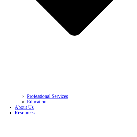
Professional Services
Education
About Us
Resources