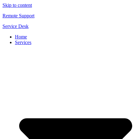
Skip to content
Remote Support
Service Desk
Home
Services