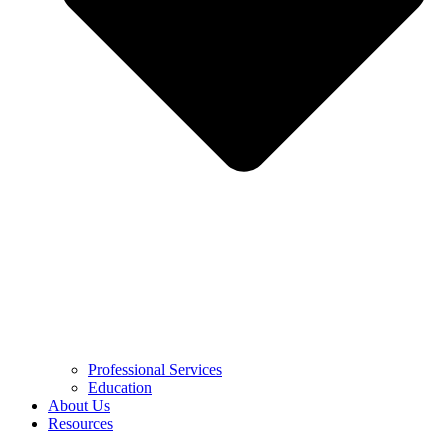
Professional Services
Education
About Us
Resources