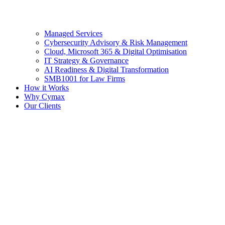
Managed Services
Cybersecurity Advisory & Risk Management
Cloud, Microsoft 365 & Digital Optimisation
IT Strategy & Governance
AI Readiness & Digital Transformation
SMB1001 for Law Firms
How it Works
Why Cymax
Our Clients