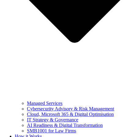
Managed Services
Cybersecurity Advisory & Risk Management
Cloud, Microsoft 365 & Digital Optimisation
IT Strategy & Governance
AI Readiness & Digital Transformation
SMB1001 for Law Firms
How it Works