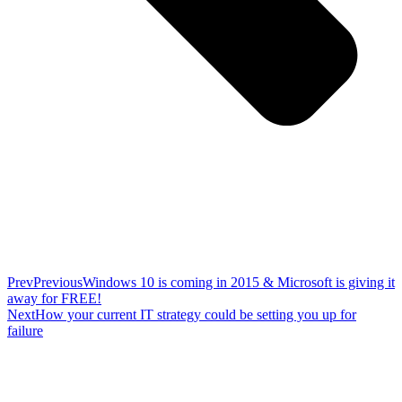
Prev
Previous
Windows 10 is coming in 2015 & Microsoft is giving it
away for FREE!
Next
How your current IT strategy could be setting you up for
failure