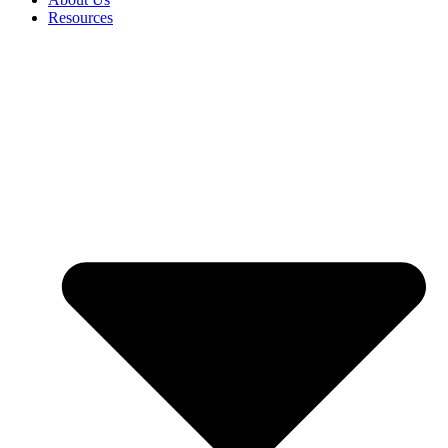
Resources