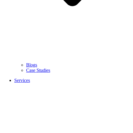
Blogs
Case Studies
Services