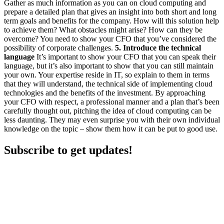
Gather as much information as you can on cloud computing and
prepare a detailed plan that gives an insight into both short and long
term goals and benefits for the company. How will this solution help
to achieve them? What obstacles might arise? How can they be
overcome? You need to show your CFO that you’ve considered the
possibility of corporate challenges.
5. Introduce the technical
language
It’s important to show your CFO that you can speak their
language, but it’s also important to show that you can still maintain
your own. Your expertise reside in IT, so explain to them in terms
that they will understand, the technical side of implementing cloud
technologies and the benefits of the investment. By approaching
your CFO with respect, a professional manner and a plan that’s been
carefully thought out, pitching the idea of cloud computing can be
less daunting. They may even surprise you with their own individual
knowledge on the topic – show them how it can be put to good use.
Subscribe to get updates!