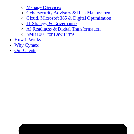
Managed Services
Cybersecurity Advisory & Risk Management
Cloud, Microsoft 365 & Digital Optimisation
IT Strategy & Governance
AI Readiness & Digital Transformation
SMB1001 for Law Firms
How it Works
Why Cymax
Our Clients