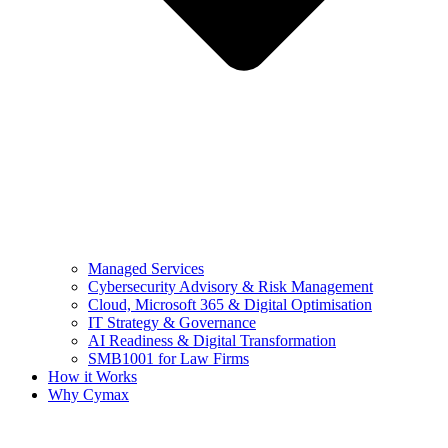
Managed Services
Cybersecurity Advisory & Risk Management
Cloud, Microsoft 365 & Digital Optimisation
IT Strategy & Governance
AI Readiness & Digital Transformation
SMB1001 for Law Firms
How it Works
Why Cymax