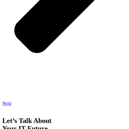
Next
Let’s Talk About
Your IT Future