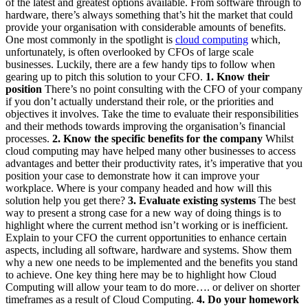
of the latest and greatest options available. From software through to
hardware, there’s always something that’s hit the market that could
provide your organisation with considerable amounts of benefits.
One most commonly in the spotlight is
cloud computing
which,
unfortunately, is often overlooked by CFOs of large scale
businesses. Luckily, there are a few handy tips to follow when
gearing up to pitch this solution to your CFO.
1. Know their
position
There’s no point consulting with the CFO of your company
if you don’t actually understand their role, or the priorities and
objectives it involves. Take the time to evaluate their responsibilities
and their methods towards improving the organisation’s financial
processes.
2. Know the specific benefits for the company
Whilst
cloud computing may have helped many other businesses to access
advantages and better their productivity rates, it’s imperative that you
position your case to demonstrate how it can improve your
workplace. Where is your company headed and how will this
solution help you get there?
3. Evaluate existing systems
The best
way to present a strong case for a new way of doing things is to
highlight where the current method isn’t working or is inefficient.
Explain to your CFO the current opportunities to enhance certain
aspects, including all software, hardware and systems. Show them
why a new one needs to be implemented and the benefits you stand
to achieve. One key thing here may be to highlight how Cloud
Computing will allow your team to do more…. or deliver on shorter
timeframes as a result of Cloud Computing.
4. Do your homework