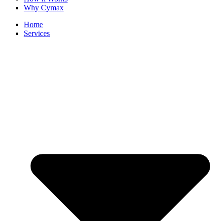
Why Cymax
Home
Services