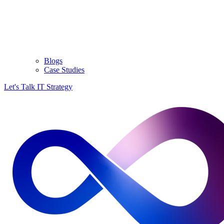
Blogs
Case Studies
Let's Talk IT Strategy