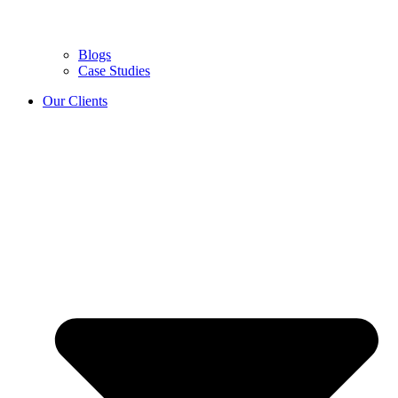
Blogs
Case Studies
Our Clients