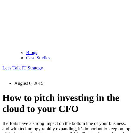
Blogs
Case Studies
Let's Talk IT Strategy
August 6, 2015
How to pitch investing in the
cloud to your CFO
It efforts have a strong impact on the bottom line of your business,
and with technology rapidly expanding, it’s important to keep on top