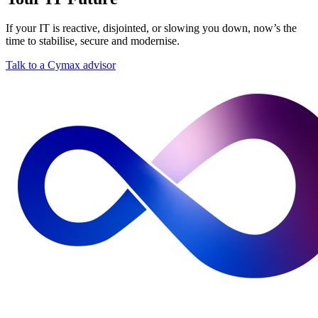
If your IT is reactive, disjointed, or slowing you down, now’s the
time to stabilise, secure and modernise.
Talk to a Cymax advisor