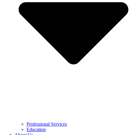
Professional Services
Education
About Us