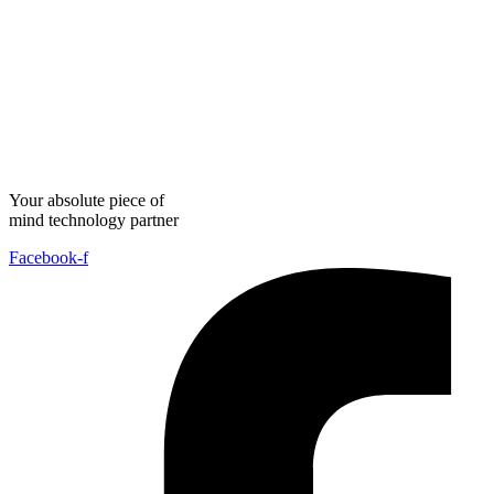
Your absolute piece of
mind technology partner
Facebook-f