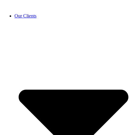
Our Clients