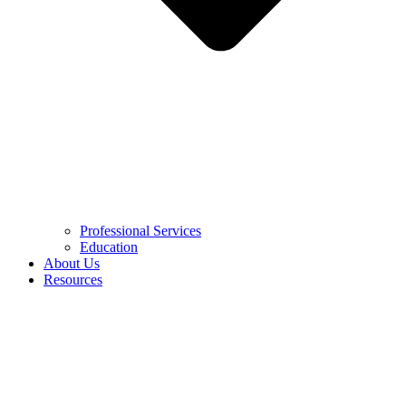
Professional Services
Education
About Us
Resources